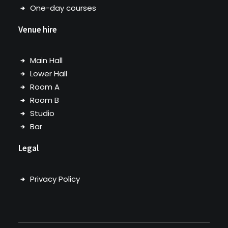
One-day courses
Venue hire
Main Hall
Lower Hall
Room A
Room B
Studio
Bar
Legal
Privacy Policy