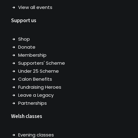
View all events
Support us
Shop
Donate
Membership
Supporters' Scheme
Under 25 Scheme
Calon Benefits
Fundraising Heroes
Leave a Legacy
Partnerships
Welsh classes
Evening classes