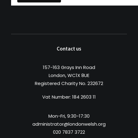
Contact us
157-163 Grays Inn Road
London, WC1X 8UE
Registered Charity No. 232672
Vat Number: 184 2603 11
Mon-Fri, 9:30-17:30
administrator@londonwelsh.org
020 7837 3722