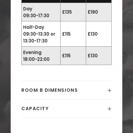
Day
£135
£190
09:30-17:30
Half-Day
09:30-13:30 or
£115
£130
13:30-17:30
Evening
£115
£130
18:00-22:00
ROOM B DIMENSIONS
CAPACITY