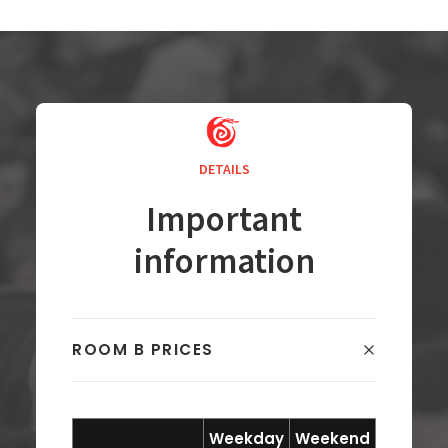
DETAILS
Important
information
ROOM B PRICES
Weekday
Weekend