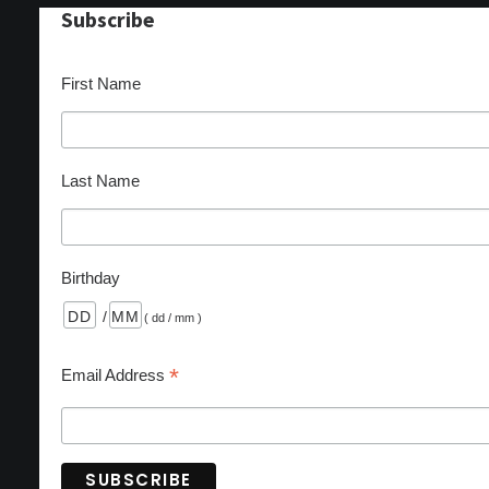
Subscribe
First Name
Last Name
Birthday
/
( dd / mm )
*
Email Address