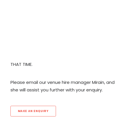
to book any of our spaces.
CONTACT
PLEASE NOTE THAT OUR PRICES INCLUDE BASIC
ROOM HIRE ONLY. ANY ADDITIONAL REQUIREMENTS
BECOME A SUPPORTER
(CATERING, AUDIOVISUAL EQUIPMENT, ROOM SETUP
ETC) MUST BE DISCUSSED PRIOR TO BOOKING AND
WE WILL ADVISE YOU OF ANY EXTRA CHARGES AT
THAT TIME.
Please email our venue hire manager Mirain, and
she will assist you further with your enquiry.
MAKE AN ENQUIRY