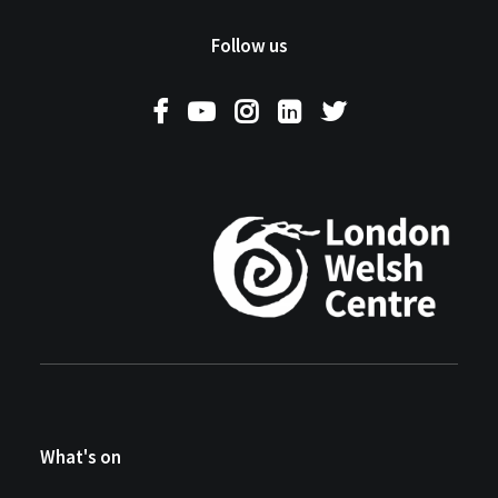
Follow us
What's on