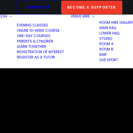
CONTACT
BECOME A SUPPORTER
ELSH
VENUE HIRE
ROOM HIRE GALLER
EVENING CLASSES
MAIN HALL
ONLINE 10-WEEK COURSE
LOWER HALL
ONE-DAY COURSES
STUDIO
PARENTS & CHILDREN:
ROOM A
LEARN TOGETHER
ROOM B
REGISTRATION OF INTEREST
BAR
REGISTER AS A TUTOR
LIVE SPORT