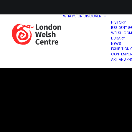
WHAT’S ON
DISCOVER
HISTORY
RESIDENT G
WELSH COM
LIBRARY
NEWS
EXHIBITION 
CONTEMPOR
ART AND P