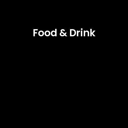
Food & Drink