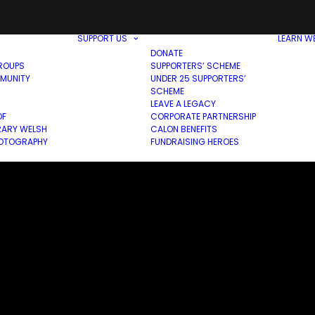
SUPPORT US
LEARN W
DONATE
ROUPS
SUPPORTERS’ SCHEME
MUNITY
UNDER 25 SUPPORTERS’
SCHEME
LEAVE A LEGACY
OF
CORPORATE PARTNERSHIP
ARY WELSH
CALON BENEFITS
HOTOGRAPHY
FUNDRAISING HEROES