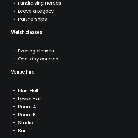
Fundraising Heroes
Leave a Legacy
Partnerships
Welsh classes
Evening classes
One-day courses
Venue hire
Main Hall
Lower Hall
Room A
Room B
Studio
Bar