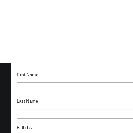
CONTACT
BECOME A SUPPORTER
Subscribe
First Name
Last Name
Birthday