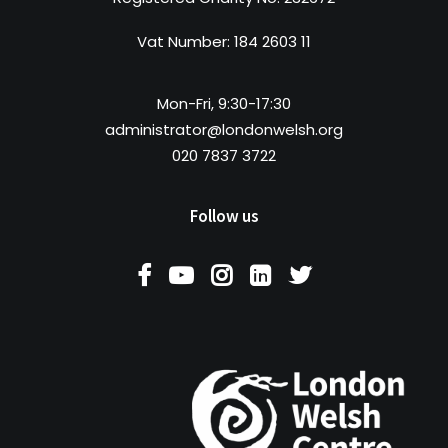
Vat Number: 184 2603 11
Mon-Fri, 9:30-17:30
administrator@londonwelsh.org
020 7837 3722
Follow us