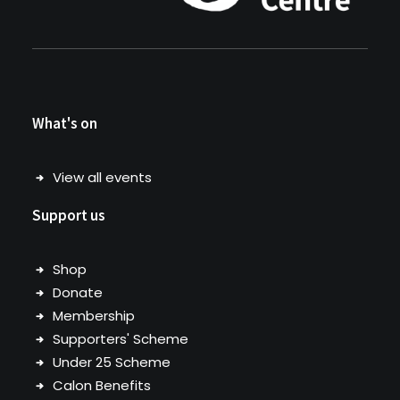
What's on
View all events
Support us
Shop
Donate
Membership
Supporters' Scheme
Under 25 Scheme
Calon Benefits