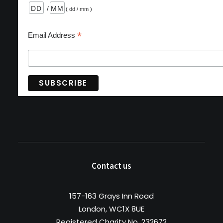
/
( dd / mm )
*
Email Address
Contact us
157-163 Grays Inn Road
London, WC1X 8UE
Registered Charity No. 232672