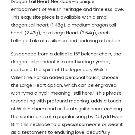
Dragon Tail Heart Necklace—a unique
embodiment of Welsh heritage and timeless love.
This exquisite piece is available with a small
dragon tail heart (1.48g), a medium dragon tail
heart (2.42g), or a Large Heart (2.64g), each
telling a tale of resilience and enduring affection.
Suspended from a delicate 16″ belcher chain, the
dragon tail pendant is a captivating symbol,
capturing the spirit of the legendary Welsh
Valentine. For an added personal touch, choose
the Large Heart option, which can be engraved
with “yma o hyd,” meaning “still here.” This phrase,
resonating with profound meaning, adds a touch
of Welsh charm and cultural significance, echoing
the sentiments of a popular song by Dafydd Iwan.
Gift this necklace to a special someone or wear it
as a testament to enduring love, beautifully