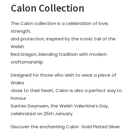
Calon Collection
The Calon collection is a celebration of love,
strength,
and protection, inspired by the iconic tail of the
Welsh
Red Dragon, blending tradition with modern
craftsmanship.
Designed for those who wish to wear a piece of
Wales
close to their heart, Calon is also a perfect way to
honour
Santes Dwynwen, the Welsh Valentine’s Day,
celebrated on 25th January.
Discover the enchanting Calon Gold Plated Silver