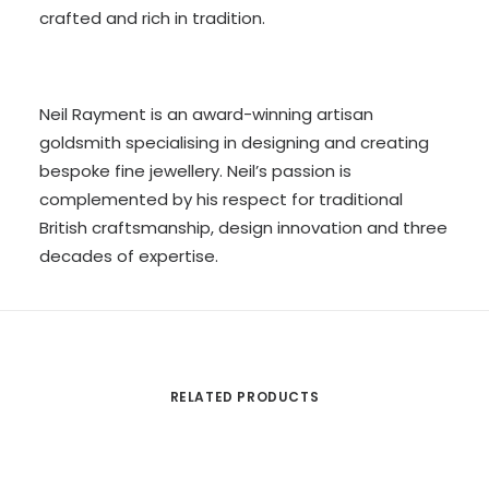
crafted and rich in tradition.
Neil Rayment is an award-winning artisan
goldsmith specialising in designing and creating
bespoke fine jewellery. Neil’s passion is
complemented by his respect for traditional
British craftsmanship, design innovation and three
decades of expertise.
RELATED PRODUCTS