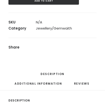
ADD TO CART
Calon:
Silver
Gold
SKU
N/A
Plated
Category
Jewellery/Gemwaith
Calon
Pendant
quantity
Share
DESCRIPTION
ADDITIONAL INFORMATION
REVIEWS 
DESCRIPTION