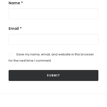
Name
*
Email
*
Save my name, email, and website in this browser
for the next time I comment.