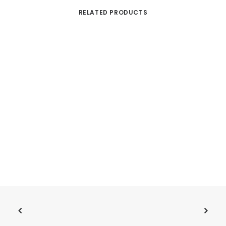
RELATED PRODUCTS