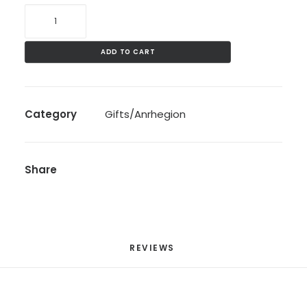
LWC
Mask
quantity
ADD TO CART
Category
Gifts/Anrhegion
Share
REVIEWS 