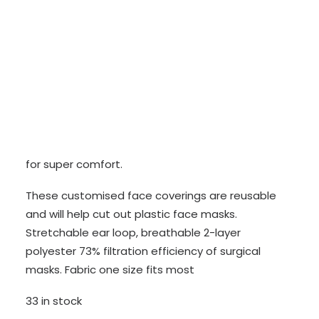
CONTACT
BECOME A SUPPORTER
£
5.00
Original
Current
£
3.00
price
price
The branded face mask is made from soft cotton
was:
is:
for super comfort.
£5.00.
£3.00.
These customised face coverings are reusable
and will help cut out plastic face masks.
Stretchable ear loop, breathable 2-layer
polyester 73% filtration efficiency of surgical
masks. Fabric one size fits most
33 in stock