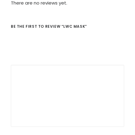
There are no reviews yet.
BE THE FIRST TO REVIEW “LWC MASK”