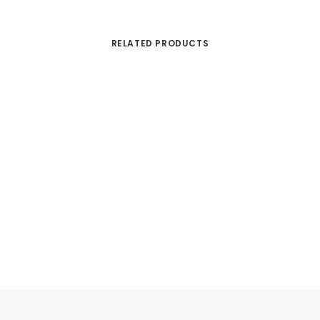
RELATED PRODUCTS