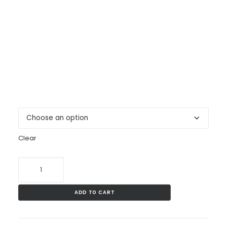
Welsh Centre bottle.
Pick your favourite colour: pink, green, blue, silver,
purple
CONTACT
500ml Aluminium sports bottle with screw-on cap
BECOME A SUPPORTER
and carabineer.
Colour
Clear
LWC
Water
Bottle
ADD TO CART
quantity