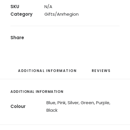
SKU
N/A
Category
Gifts/Anrhegion
Share
ADDITIONAL INFORMATION
REVIEWS 
ADDITIONAL INFORMATION
Blue, Pink, Silver, Green, Purple,
Colour
Black